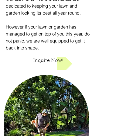
dedicated to keeping your lawn and
garden looking its best all year round.
However if your lawn or garden has
managed to get on top of you this year, do
not panic, we are well equipped to get it
back into shape.
Inquire Now!