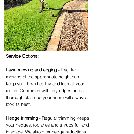
Service Options:
Lawn mowing and edging
- Regular
mowing at the appropriate height can
keep your lawn healthy and lush all year
round. Combined with tidy edges and a
thorough clean-up your home will always
look its best.
Hedge trimming
- Regular trimming keeps
your hedges, topiaries and shrubs full and
in shape. We also offer hedge reductions