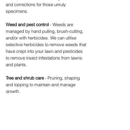
and corrections for those unruly
specimens.
Weed and pest control
- Weeds are
managed by hand pulling, brush-cutting,
and/or with herbicides. We can utilise
selective herbicides to remove weeds that
have crept into your lawn and pesticides
to remove insect infestations from lawns
and plants.
Tree and shrub care
- Pruning, shaping
and lopping to maintain and manage
growth.
Greenwaste removal
- Filling up your
wheelie bin with fallen palm fronds? We
can collect and remove them at your
regular service. We are also able to take