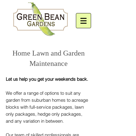
Home Lawn and Garden
Maintenance
Let us help you get your weekends back.
We offer a range of options to suit any
garden from suburban homes to acreage
blocks with full-service packages, lawn
only packages, hedge only packages,
and any variation in between.
Our team of skilled professionals are