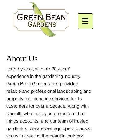
About Us
Lead by Joel, with his 20 years'
experience in the
gardening industry,
Green Bean Gardens has provided
reliable and professional landscaping and
property maintenance services for its
customers for over a decade. Along with
Danielle who manages projects and all
things accounts, and our team of trusted
gardeners, we are well equipped to assist
you with creating the beautiful outdoor