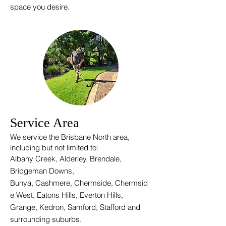
space you desire.
Service Area
We service the Brisbane North area,
i
ncluding but not limited to:
Albany Creek, Alderley, Brendale,
Bridgeman
Downs,
Bunya,
Cashmere,
Chermside,
Chermsid
e West,
Eatons Hills, E
verton Hills
,
Grange, Kedron, Samford, Stafford and
surrounding suburbs.